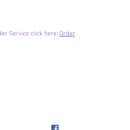
er Service click here:
Order