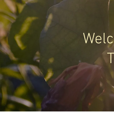
Welc
T