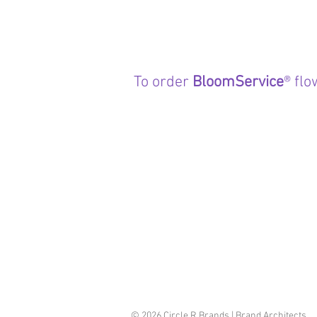
To order
BloomService
® flo
© 2026 Circle R Brands | Brand Architects