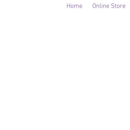
Home
Online Store