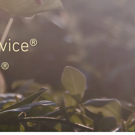
vice®
y®