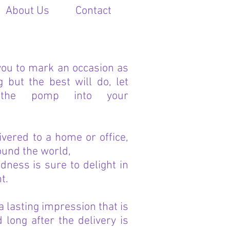
About Us
Contact
you to mark an occasion as
but the best will do, let
the pomp into your
ivered to a home or office,
ound the world,
ndness is sure to delight in
t.
 a lasting impression that is
long after the delivery is