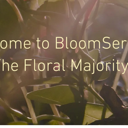
ome to BloomSer
he Floral Majorit