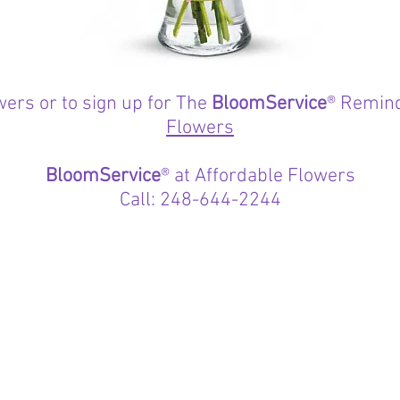
wers or to sign up for The
BloomService
® Remind
Flowers
BloomService
® at Affordable Flowers
Call: 248-644-2244