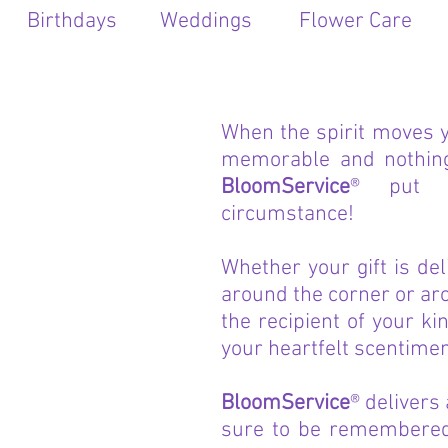
Birthdays
Weddings
Flower Care
When the spirit moves 
memorable and nothing 
BloomService
® put 
circumstance!
Whether your gift is del
around the corner or ar
the recipient of your ki
your heartfelt scentimen
BloomService
® delivers
sure to be remembered 