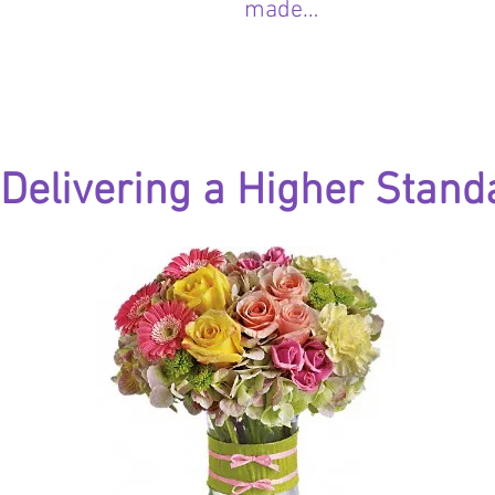
made…
Delivering a Higher Stand